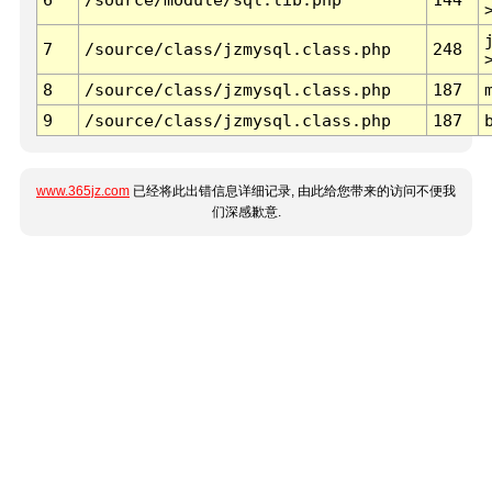
7
/source/class/jzmysql.class.php
248
8
/source/class/jzmysql.class.php
187
9
/source/class/jzmysql.class.php
187
www.365jz.com
已经将此出错信息详细记录, 由此给您带来的访问不便我
们深感歉意.