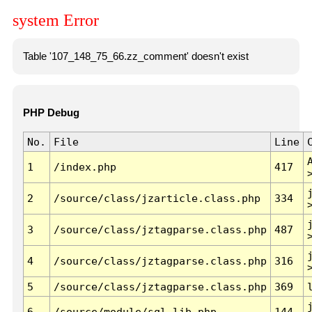
system Error
Table '107_148_75_66.zz_comment' doesn't exist
PHP Debug
No.
File
Line
1
/index.php
417
2
/source/class/jzarticle.class.php
334
3
/source/class/jztagparse.class.php
487
4
/source/class/jztagparse.class.php
316
5
/source/class/jztagparse.class.php
369
6
/source/module/sql.lib.php
144