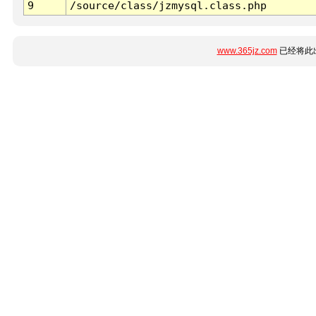
9
/source/class/jzmysql.class.php
www.365jz.com
已经将此