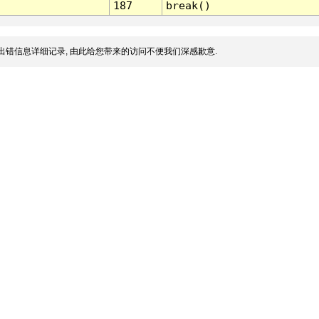
187
break()
出错信息详细记录, 由此给您带来的访问不便我们深感歉意.