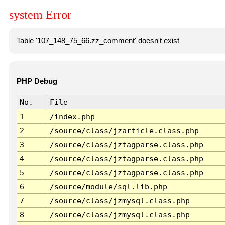
system Error
Table '107_148_75_66.zz_comment' doesn't exist
PHP Debug
No.
File
1
/index.php
2
/source/class/jzarticle.class.php
3
/source/class/jztagparse.class.php
4
/source/class/jztagparse.class.php
5
/source/class/jztagparse.class.php
6
/source/module/sql.lib.php
7
/source/class/jzmysql.class.php
8
/source/class/jzmysql.class.php