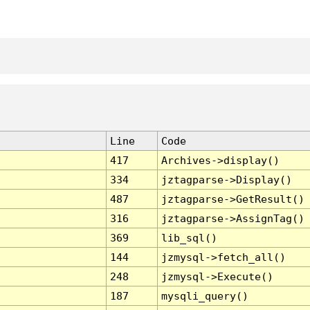
Line
Code
417
Archives->display()
334
jztagparse->Display()
487
jztagparse->GetResult()
316
jztagparse->AssignTag()
369
lib_sql()
144
jzmysql->fetch_all()
248
jzmysql->Execute()
187
mysqli_query()